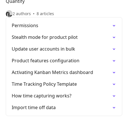
Quantify
2 authors
8 articles
Permissions
Stealth mode for product pilot
Update user accounts in bulk
Product features configuration
Activating Kanban Metrics dashboard
Time Tracking Policy Template
How time capturing works?
Import time off data