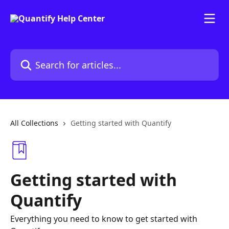
Skip to main content
Search for articles...
All Collections
Getting started with Quantify
Getting started with
Quantify
Everything you need to know to get started with