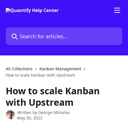
Skip to main content
Search for articles...
All Collections
Kanban Management
How to scale Kanban with Upstream
How to scale Kanban
with Upstream
Written by
George Mihailov
May 30, 2023