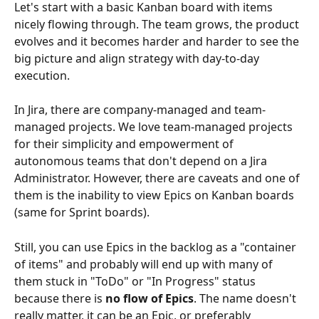
Let's start with a basic Kanban board with items 
nicely flowing through. The team grows, the product 
evolves and it becomes harder and harder to see the 
big picture and align strategy with day-to-day 
execution.
In Jira, there are company-managed and team-
managed projects. We love team-managed projects 
for their simplicity and empowerment of 
autonomous teams that don't depend on a Jira 
Administrator. However, there are caveats and one of 
them is the inability to view Epics on Kanban boards 
(same for Sprint boards).
Still, you can use Epics in the backlog as a "container 
of items" and probably will end up with many of 
them stuck in "ToDo" or "In Progress" status 
because there is 
no flow of Epics
. The name doesn't 
really matter, it can be an Epic, or preferably 