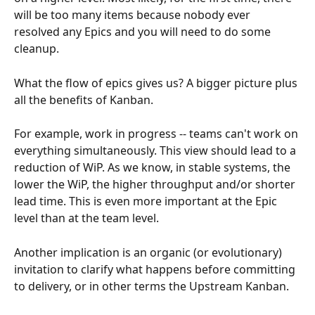
will be too many items because nobody ever 
resolved any Epics and you will need to do some 
cleanup.
What the flow of epics gives us? A bigger picture plus 
all the benefits of Kanban. 
For example, work in progress -- teams can't work on 
everything simultaneously. This view should lead to a 
reduction of WiP. As we know, in stable systems, the 
lower the WiP, the higher throughput and/or shorter 
lead time. This is even more important at the Epic 
level than at the team level.
Another implication is an organic (or evolutionary) 
invitation to clarify what happens before committing 
to delivery, or in other terms the Upstream Kanban.