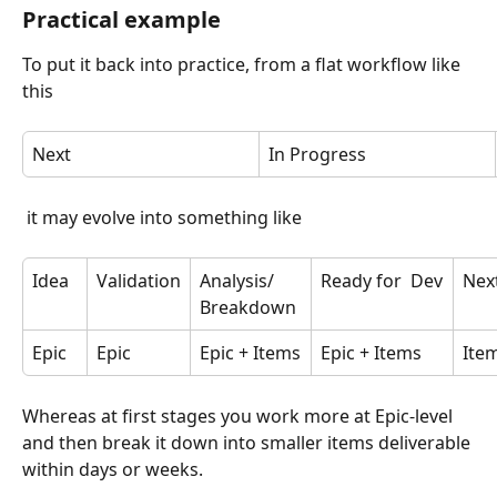
Practical example
To put it back into practice, from a flat workflow like 
this
Next
In Progress
 it may evolve into something like 
Idea
Validation
Analysis/
Ready for  Dev
Nex
Breakdown
Epic
Epic
Epic + Items
Epic + Items
Ite
Whereas at first stages you work more at Epic-level 
and then break it down into smaller items deliverable 
within days or weeks.