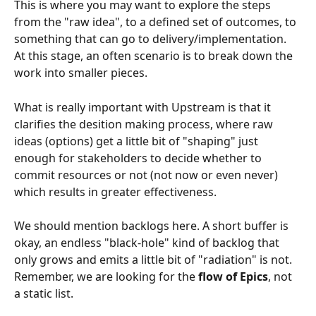
This is where you may want to explore the steps 
from the "raw idea", to a defined set of outcomes, to 
something that can go to delivery/implementation. 
At this stage, an often scenario is to break down the 
work into smaller pieces.
What is really important with Upstream is that it 
clarifies the desition making process, where raw 
ideas (options) get a little bit of "shaping" just 
enough for stakeholders to decide whether to 
commit resources or not (not now or even never) 
which results in greater effectiveness.
We should mention backlogs here. A short buffer is 
okay, an endless "black-hole" kind of backlog that 
only grows and emits a little bit of "radiation" is not. 
Remember, we are looking for the 
flow of Epics
, not 
a static list.