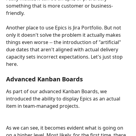
something that is more customer or business-
friendly. 
Another place to use Epics is Jira Portfolio. But not 
only it doesn't solve the problem it actually makes 
things even worse -- the introduction of "artificial" 
due dates that aren't aligned with actual delivery 
capacity sets incorrect expectations. Let's just stop 
here.
Advanced Kanban Boards
As part of our advanced Kanban Boards, we 
introduced the ability to display Epics as an actual 
item in team-managed projects. 
As we can see, it becomes evident what is going on 
on a higher level. Most likely, for the first time, there 