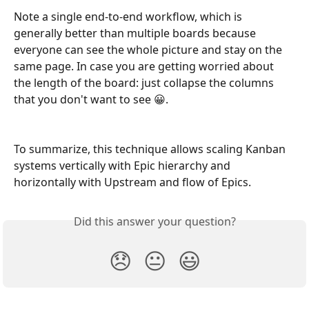
Note a single end-to-end workflow, which is 
generally better than multiple boards because 
everyone can see the whole picture and stay on the 
same page. In case you are getting worried about 
the length of the board: just collapse the columns 
that you don't want to see 😀.
To summarize, this technique allows scaling Kanban 
systems vertically with Epic hierarchy and 
horizontally with Upstream and flow of Epics.
Did this answer your question?
😞
😐
😃