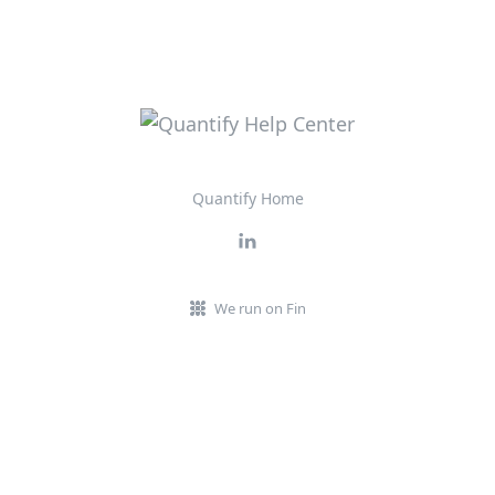
Quantify Home
We run on Fin