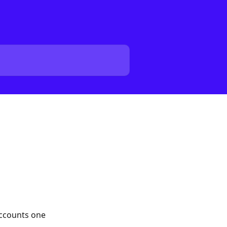
accounts one 