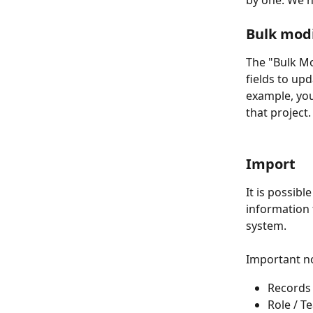
by one. We h
Bulk mod
The "Bulk Mo
fields to upd
example, you
that project.
Import 
It is possibl
information 
system. 
Important n
Records 
Role / T