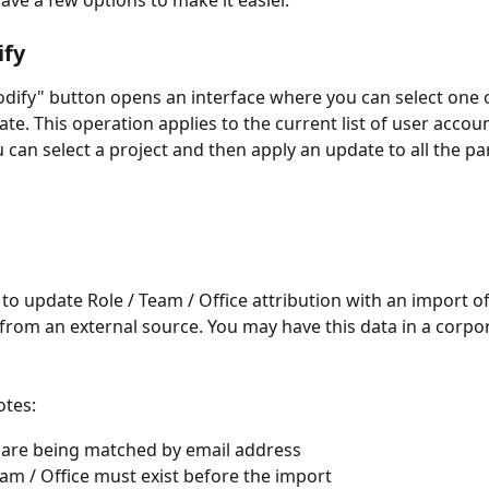
ave a few options to make it easier.
ify
dify" button opens an interface where you can select one o
ate. This operation applies to the current list of user accoun
 can select a project and then apply an update to all the par
e to update Role / Team / Office attribution with an import o
from an external source. You may have this data in a corpo
otes:
are being matched by email address
eam / Office must exist before the import