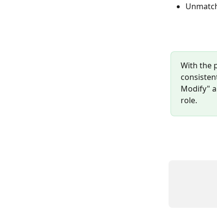
Unmatche
With the 
consistent
Modify" ap
role.