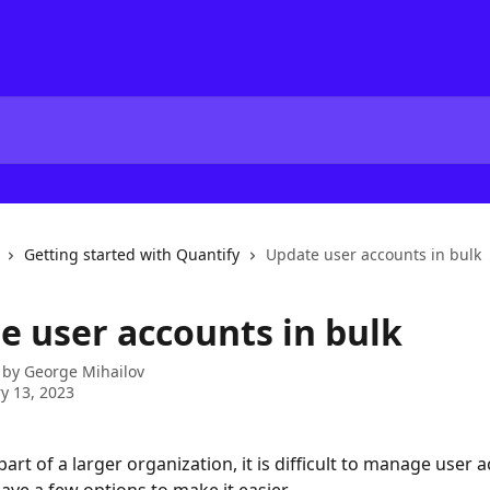
Getting started with Quantify
Update user accounts in bulk
e user accounts in bulk
 by
George Mihailov
y 13, 2023
art of a larger organization, it is difficult to manage user 