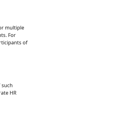
r multiple 
ts. For 
ticipants of 
f such 
rate HR 