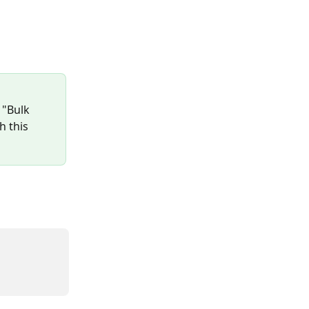
 "Bulk 
h this 