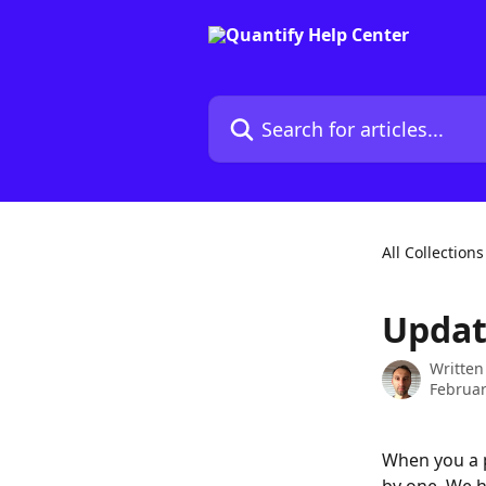
Skip to main content
Search for articles...
All Collections
Updat
Written
Februar
When you a p