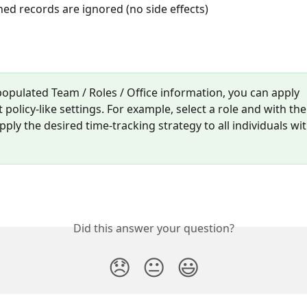
d records are ignored (no side effects)
populated Team / Roles / Office information, you can apply 
 policy-like settings. For example, select a role and with the
ply the desired time-tracking strategy to all individuals wit
Did this answer your question?
😞
😐
😃