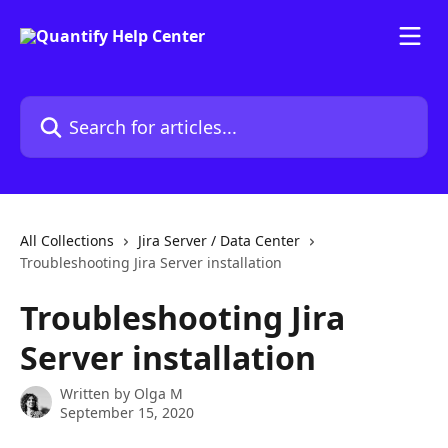
Skip to main content
Search for articles...
All Collections
Jira Server / Data Center
Troubleshooting Jira Server installation
Troubleshooting Jira
Server installation
Written by
Olga M
September 15, 2020