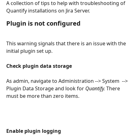
A collection of tips to help with troubleshooting of 
Quantify installations on Jira Server.
Plugin is not configured
This warning signals that there is an issue with the 
initial plugin set up.
​ 
Check plugin data storage
As admin, navigate to Administration --> System  --> 
Plugin Data Storage and look for 
Quantify. 
There 
must be more than zero items.
Enable plugin logging