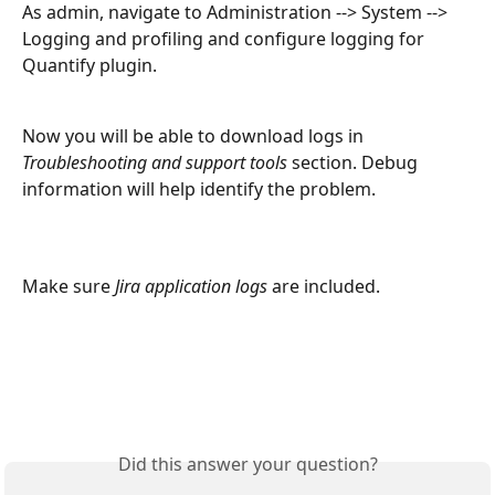
As admin, navigate to Administration --> System --> 
Logging and profiling and configure logging for 
Quantify plugin. 
Now you will be able to download logs in 
Troubleshooting and support tools
 section. Debug 
information will help identify the problem.
Make sure 
Jira application logs 
are included.
Did this answer your question?