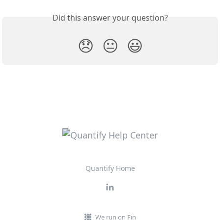
Did this answer your question?
😞
😐
😃
Quantify Home
We run on Fin