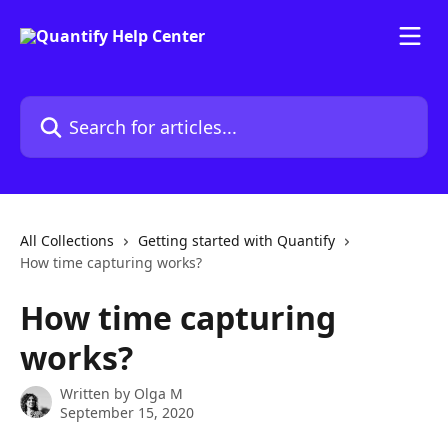
Skip to main content
Search for articles...
All Collections
Getting started with Quantify
How time capturing works?
How time capturing
works?
Written by
Olga M
September 15, 2020