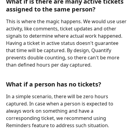
What if is there are many active tickets 
assigned to the same person?
This is where the magic happens. We would use user 
activity, like comments, ticket updates and other 
signals to determine where actual work happened. 
Having a ticket in active status doesn't guarantee 
that time will be captured. By design, Quantify 
prevents double counting, so there can't be more 
than defined hours per day captured.
What if a person has no tickets?
In a simple scenario, there will be zero hours 
captured. In case when a person is expected to 
always work on something and have a 
corresponding ticket, we recommend using 
Reminders feature to address such situation.