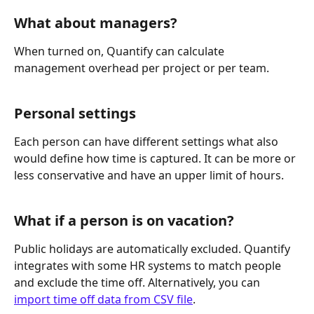
What about managers?
When turned on, Quantify can calculate 
management overhead per project or per team.
Personal settings
Each person can have different settings what also 
would define how time is captured. It can be more or 
less conservative and have an upper limit of hours.
What if a person is on vacation?
Public holidays are automatically excluded. Quantify 
integrates with some HR systems to match people 
and exclude the time off. Alternatively, you can 
import time off data from CSV file
.