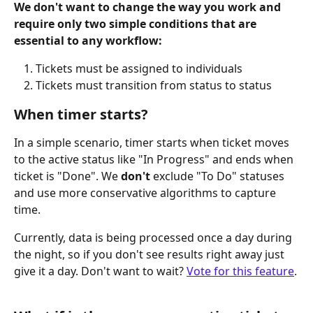
We don't want to change the way you work and 
require only two simple conditions that are 
essential to any workflow:
Tickets must be assigned to individuals
Tickets must transition from status to status
When timer starts?
In a simple scenario, timer starts when ticket moves 
to the active status like "In Progress" and ends when 
ticket is "Done". We 
don't
 exclude "To Do" statuses 
and use more conservative algorithms to capture 
time.
Currently, data is being processed once a day during 
the night, so if you don't see results right away just 
give it a day. Don't want to wait? 
Vote for this feature
.