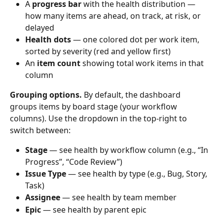
A 
progress bar
 with the health distribution — 
how many items are ahead, on track, at risk, or 
delayed
Health dots
 — one colored dot per work item, 
sorted by severity (red and yellow first)
An 
item count
 showing total work items in that 
column
Grouping options.
 By default, the dashboard 
groups items by board stage (your workflow 
columns). Use the dropdown in the top-right to 
switch between:
Stage
 — see health by workflow column (e.g., “In 
Progress”, “Code Review”)
Issue Type
 — see health by type (e.g., Bug, Story, 
Task)
Assignee
 — see health by team member
Epic
 — see health by parent epic