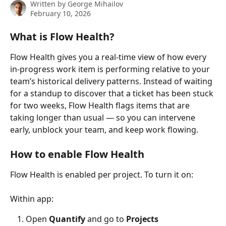
Written by
George Mihailov
February 10, 2026
What is Flow Health?
Flow Health gives you a real-time view of how every 
in-progress work item is performing relative to your 
team’s historical delivery patterns. Instead of waiting 
for a standup to discover that a ticket has been stuck 
for two weeks, Flow Health flags items that are 
taking longer than usual — so you can intervene 
early, unblock your team, and keep work flowing.
How to enable Flow Health
Flow Health is enabled per project. To turn it on:
Within app:
Open 
Quantify
 and go to 
Projects