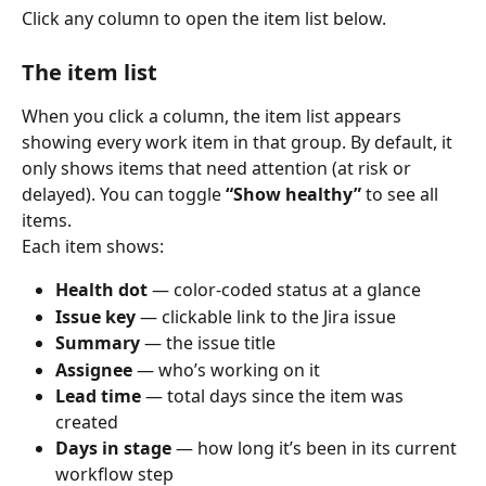
Click any column to open the item list below.
The item list
When you click a column, the item list appears 
showing every work item in that group. By default, it 
only shows items that need attention (at risk or 
delayed). You can toggle 
“Show healthy”
 to see all 
items.
Each item shows:
Health dot
 — color-coded status at a glance
Issue key
 — clickable link to the Jira issue
Summary
 — the issue title
Assignee
 — who’s working on it
Lead time
 — total days since the item was 
created
Days in stage
 — how long it’s been in its current 
workflow step