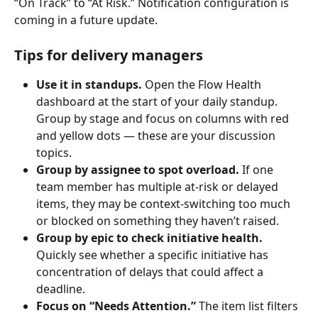
“On Track” to “At Risk.” Notification configuration is 
coming in a future update.
Tips for delivery managers
Use it in standups.
 Open the Flow Health 
dashboard at the start of your daily standup. 
Group by stage and focus on columns with red 
and yellow dots — these are your discussion 
topics.
Group by assignee to spot overload.
 If one 
team member has multiple at-risk or delayed 
items, they may be context-switching too much 
or blocked on something they haven’t raised.
Group by epic to check initiative health.
Quickly see whether a specific initiative has 
concentration of delays that could affect a 
deadline.
Focus on “Needs Attention.”
 The item list filters 