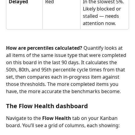
Delayed
Red
In the slowest 5%. 
Likely blocked or 
stalled — needs 
attention now.
How are percentiles calculated?
 Quantify looks at 
all items of the same issue type that were completed 
on this board in the last 90 days. It calculates the 
50th, 80th, and 95th percentile cycle times from that 
set, then compares each in-progress item against 
those thresholds. The more completed items you 
have, the more accurate the benchmarks become.
The Flow Health dashboard
Navigate to the 
Flow Health
 tab on your Kanban 
board. You’ll see a grid of columns, each showing: