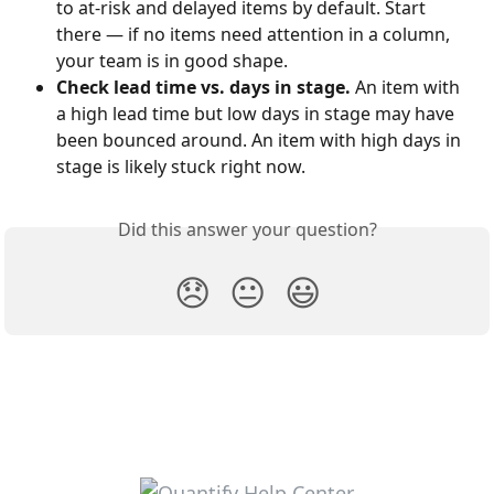
to at-risk and delayed items by default. Start 
there — if no items need attention in a column, 
your team is in good shape.
Check lead time vs. days in stage.
 An item with 
a high lead time but low days in stage may have 
been bounced around. An item with high days in 
stage is likely stuck right now.
Did this answer your question?
😞
😐
😃