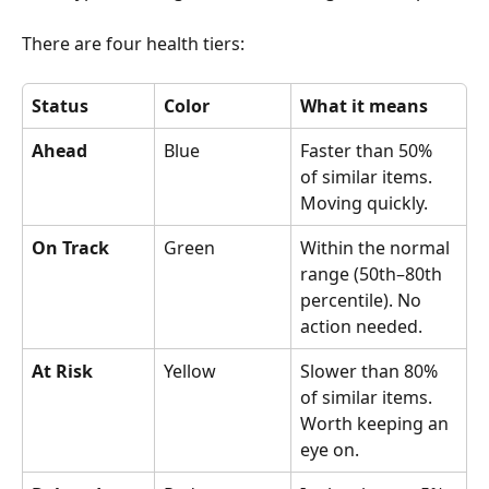
There are four health tiers:
Status
Color
What it means
Ahead
Blue
Faster than 50% 
of similar items. 
Moving quickly.
On Track
Green
Within the normal 
range (50th–80th 
percentile). No 
action needed. 
At Risk
Yellow
Slower than 80% 
of similar items. 
Worth keeping an 
eye on.