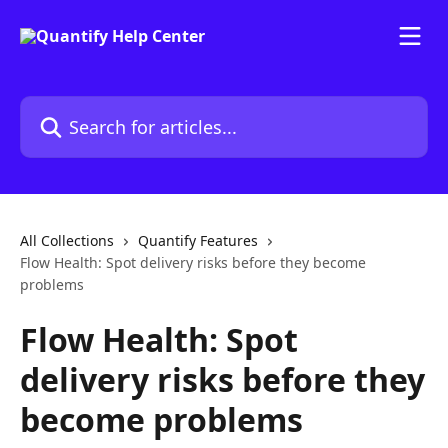
Skip to main content
Search for articles...
All Collections
Quantify Features
Flow Health: Spot delivery risks before they become
problems
Flow Health: Spot
delivery risks before they
become problems