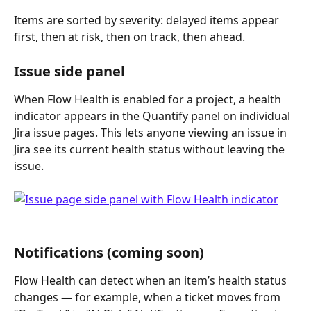
Items are sorted by severity: delayed items appear 
first, then at risk, then on track, then ahead.
Issue side panel
When Flow Health is enabled for a project, a health 
indicator appears in the Quantify panel on individual 
Jira issue pages. This lets anyone viewing an issue in 
Jira see its current health status without leaving the 
issue.
Notifications (coming soon)
Flow Health can detect when an item’s health status 
changes — for example, when a ticket moves from 