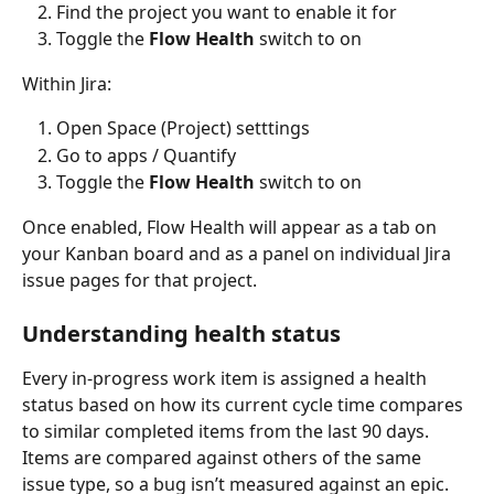
Find the project you want to enable it for
Toggle the 
Flow Health
 switch to on
Within Jira:
Open Space (Project) setttings
Go to apps / Quantify
Toggle the 
Flow Health
 switch to on
Once enabled, Flow Health will appear as a tab on 
your Kanban board and as a panel on individual Jira 
issue pages for that project.
Understanding health status
Every in-progress work item is assigned a health 
status based on how its current cycle time compares 
to similar completed items from the last 90 days. 
Items are compared against others of the same 
issue type, so a bug isn’t measured against an epic.